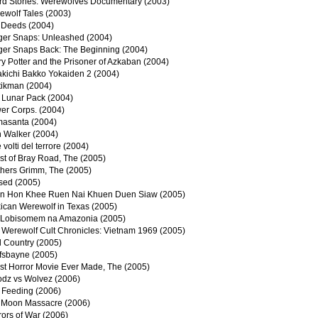
rd Stories: Werewolves Documentary (2003)
ewolf Tales (2003)
l Deeds (2004)
ger Snaps: Unleashed (2004)
ger Snaps Back: The Beginning (2004)
y Potter and the Prisoner of Azkaban (2004)
akichi Bakko Yokaiden 2 (2004)
tikman (2004)
 Lunar Pack (2004)
er Corps. (2004)
asanta (2004)
n Walker (2004)
e volti del terrore (2004)
st of Bray Road, The (2005)
thers Grimm, The (2005)
sed (2005)
n Hon Khee Ruen Nai Khuen Duen Siaw (2005)
ican Werewolf in Texas (2005)
Lobisomem na Amazonia (2005)
 Werewolf Cult Chronicles: Vietnam 1969 (2005)
d Country (2005)
fsbayne (2005)
st Horror Movie Ever Made, The (2005)
odz vs Wolvez (2006)
 Feeding (2006)
l Moon Massacre (2006)
ors of War (2006)