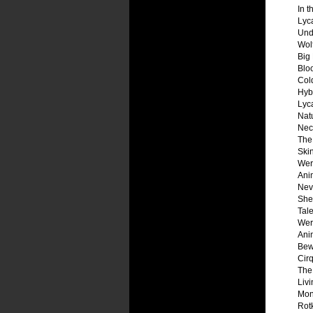
In t
Lyc
Und
Wol
Big
Blo
Col
Hyb
Lyc
Natu
Necr
The
Ski
Wer
Ani
Nev
Shel
Tale
Wer
Ani
Bew
Cir
The
Liv
Mon
Rot