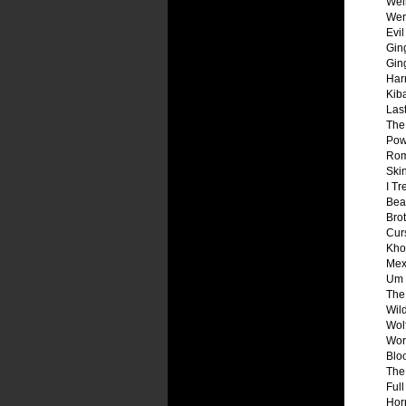
Wei
Wer
Evi
Gin
Gin
Harr
Kib
Las
The
Pow
Rom
Ski
I Tr
Bea
Bro
Cur
Kho
Mex
Um 
The
Wil
Wol
Wor
Blo
The
Ful
Horr