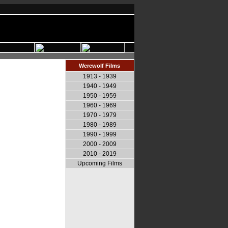
Werewolf Films
1913 - 1939
1940 - 1949
1950 - 1959
1960 - 1969
1970 - 1979
1980 - 1989
1990 - 1999
2000 - 2009
2010 - 2019
Upcoming Films