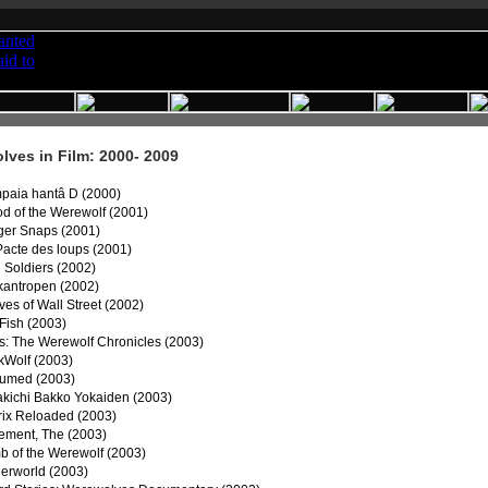
ves in Film: 2000- 2009
paia hantâ D (2000)
od of the Werewolf (2001)
ger Snaps (2001)
Pacte des loups (2001)
 Soldiers (2002)
kantropen (2002)
es of Wall Street (2002)
Fish (2003)
es: The Werewolf Chronicles (2003)
kWolf (2003)
umed (2003)
akichi Bakko Yokaiden (2003)
rix Reloaded (2003)
ement, The (2003)
b of the Werewolf (2003)
erworld (2003)