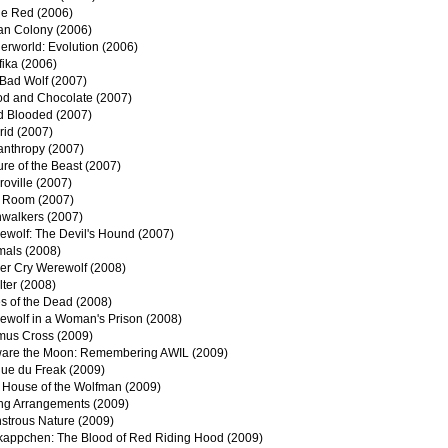
he Red (2006)
an Colony (2006)
erworld: Evolution (2006)
fika (2006)
 Bad Wolf (2007)
od and Chocolate (2007)
d Blooded (2007)
rid (2007)
anthropy (2007)
re of the Beast (2007)
oville (2007)
 Room (2007)
nwalkers (2007)
ewolf: The Devil's Hound (2007)
mals (2008)
er Cry Werewolf (2008)
ter (2008)
s of the Dead (2008)
ewolf in a Woman's Prison (2008)
mus Cross (2009)
are the Moon: Remembering AWIL (2009)
que du Freak (2009)
 House of the Wolfman (2009)
ing Arrangements (2009)
strous Nature (2009)
kappchen: The Blood of Red Riding Hood (2009)