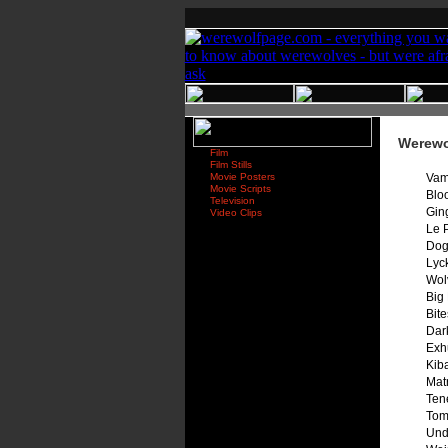
Werewol
Film
Film Stills
Movie Posters
Vam
Movie Scripts
Blo
Television
Gin
Video Clips
Le 
Dog
Lyc
Wolv
Big 
Bit
Dar
Exh
Kib
Mat
Ten
Tom
Und