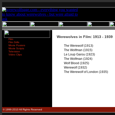
Werewolves in Film: 1913 - 1939
Film
Film Stills
Movie Posters
The Werewolf (1913)
Movie Scripts
The Wolfman (1915)
Television
Le Loup Garou (1923)
Video Clips
The Wolfman (1924)
Wolf Blood (1925)
Werewolf (1932)
The Werewolf of London (1935)
© 1996-2010 All Rights Reserved