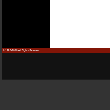
© 1996-2010 All Rights Reserved