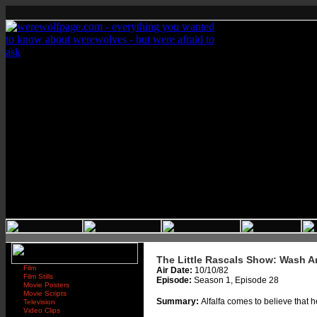
The Little Rascals Show: Wash A
Film
Air Date:
10/10/82
Film Stills
Episode:
Season 1, Episode 28
Movie Posters
Movie Scripts
Summary:
Alfalfa comes to believe that 
Television
Video Clips