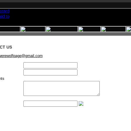
CT US
werewolfpage@gmail.com
ts