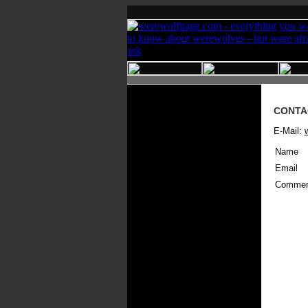
CONTA
E-Mail:
Name
Email
Commen