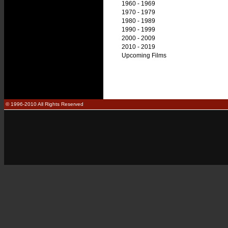
1960 - 1969
1970 - 1979
1980 - 1989
1990 - 1999
2000 - 2009
2010 - 2019
Upcoming Films
© 1996-2010 All Rights Reserved