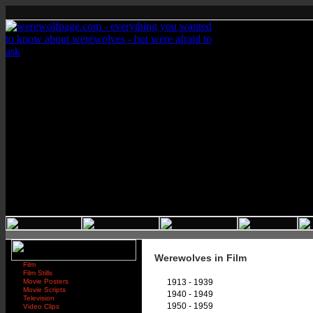
Werewolves in Film
Film
Film Stills
Movie Posters
1913 - 1939
Movie Scripts
1940 - 1949
Television
1950 - 1959
Video Clips