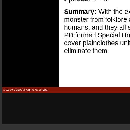
Summary:
With the e
monster from folklore
humans, and they all 
PD formed Special Uni
cover plainclothes uni
eliminate them.
© 1996-2010 All Rights Reserved