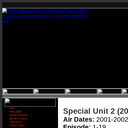
Film
Special Unit 2 (2
Film Stills
Movie Posters
Air Dates:
2001-200
Movie Scripts
Television
Episode:
1-19
Video Clips