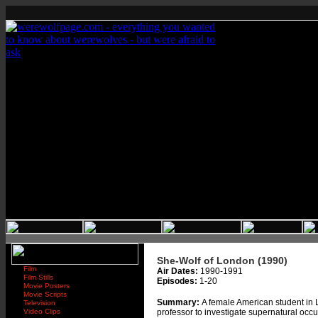
She-Wolf of London (1990)
Film
Air Dates:
1990-1991
Film Stills
Episodes:
1-20
Movie Posters
Movie Scripts
Summary:
A female American student in 
Television
Video Clips
professor to investigate supernatural occ