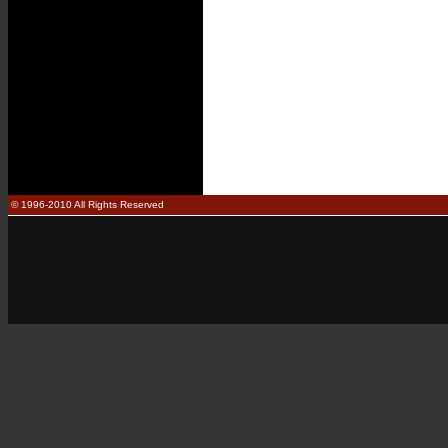
© 1996-2010 All Rights Reserved