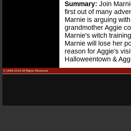
Summary:
Join Marni
first out of many adv
Marnie is arguing wit
grandmother Aggie come
Marnie's witch trainin
Marnie will lose her p
reason for Aggie's visi
Halloweentown & Aggie
© 1996-2010 All Rights Reserved