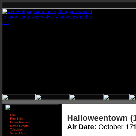
Film
Halloweentown (
Film Stills
Movie Posters
Air Date:
October 17t
Movie Scripts
Television
Video Clips