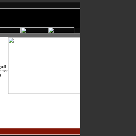
yell
nster
e