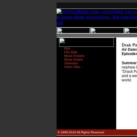
Drak Pa
Film
Air Date
Film Stills
Episode
Movie Posters
Movie Scripts
Summar
Television
Video Clips
nephew le
"Drack Pa
and a wer
world.
© 1996-2010 All Rights Reserved