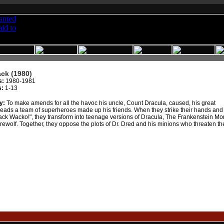
ck (1980)
s:
1980-1981
s:
1-13
y:
To make amends for all the havoc his uncle, Count Dracula, caused, his great
ads a team of superheroes made up his friends. When they strike their hands and 
ck Wacko!", they transform into teenage versions of Dracula, The Frankenstein Mo
ewolf. Together, they oppose the plots of Dr. Dred and his minions who threaten th