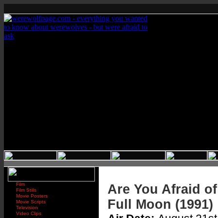
Film
Are You Afraid of
Film Stills
Movie Posters
Full Moon (1991)
Movie Scripts
Television
Video Clips