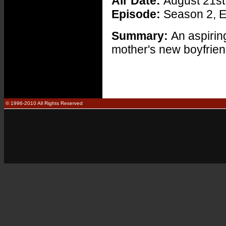
Air Date:
August 21st
Episode:
Season 2, E
Summary:
An aspirin
mother's new boyfrien
© 1996-2010 All Rights Reserved