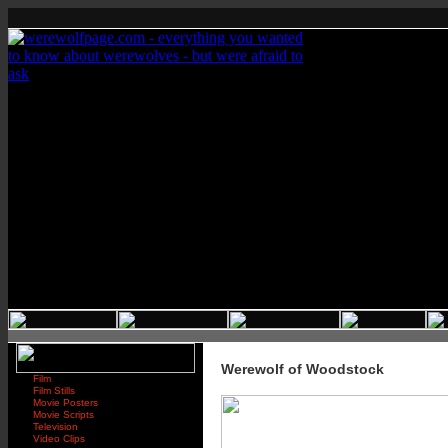
Werewolf of Woodstock
Film
Film Stills
Movie Posters
Movie Scripts
Television
Video Clips