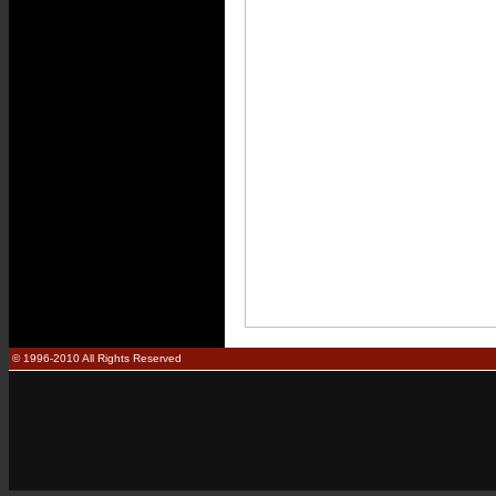
© 1996-2010 All Rights Reserved