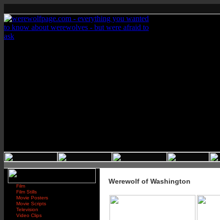
Werewolf of Washington
Film
Film Stills
Movie Posters
Movie Scripts
Television
Video Clips