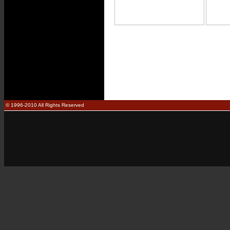
© 1996-2010 All Rights Reserved