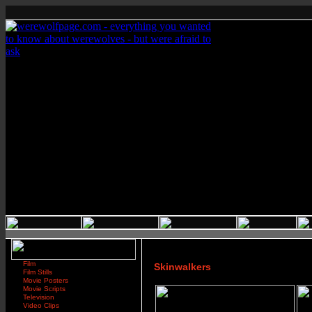
Film
Skinwalkers
Film Stills
Movie Posters
Movie Scripts
Television
Video Clips