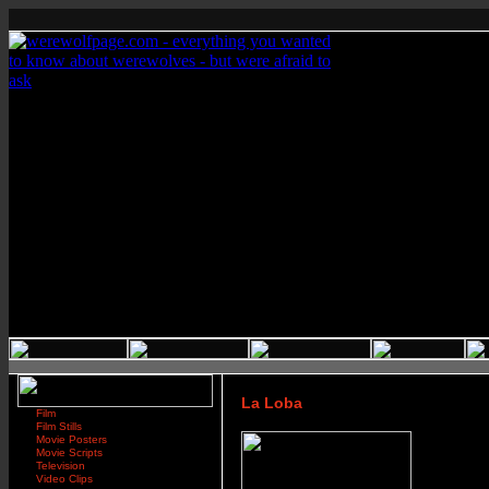
La Loba
Film
Film Stills
Movie Posters
Movie Scripts
Television
Video Clips