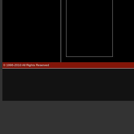
© 1996-2010 All Rights Reserved