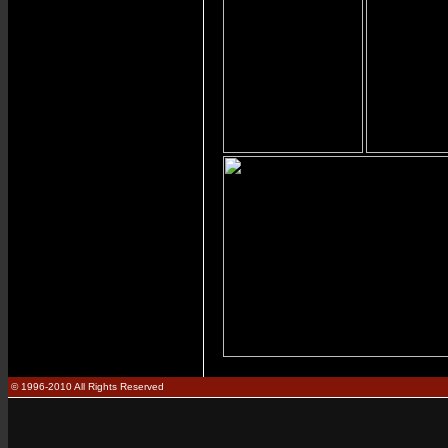
© 1996-2010 All Rights Reserved