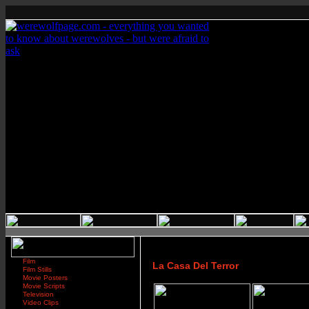
Film
La Casa Del Terror
Film Stills
Movie Posters
Movie Scripts
Television
Video Clips