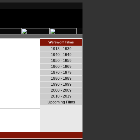
Werewolf Films
1913 - 1939
1940 - 1949
1950 - 1959
1960 - 1969
1970 - 1979
1980 - 1989
1990 - 1999
2000 - 2009
2010 - 2019
Upcoming Films