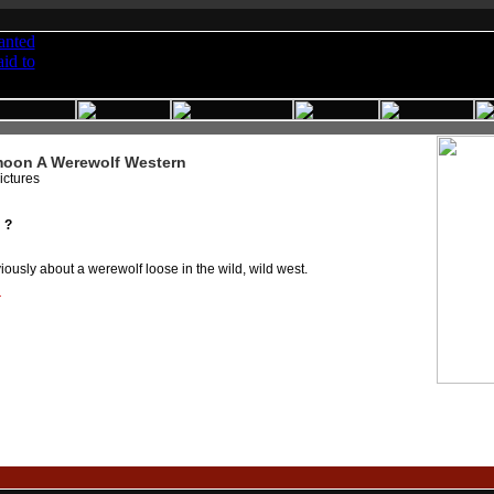
oon A Werewolf Western
ictures
 ?
ously about a werewolf loose in the wild, wild west.
r