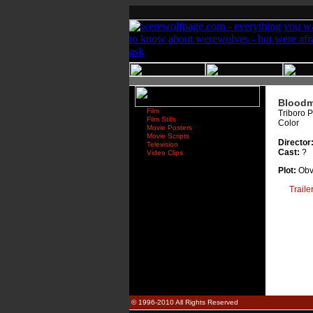
Bloodm
Film
Triboro P
Film Stills
Color
Movie Posters
Movie Scripts
Director:
Television
Cast:
?
Video Clips
Plot:
Obvi
Traile
© 1996-2010 All Rights Reserved