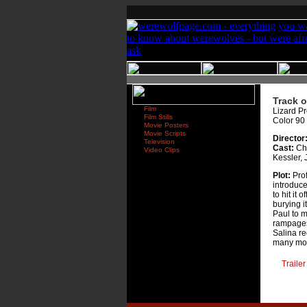
Track o
Film
Lizard Pr
Film Stills
Color 90
Movie Posters
Movie Scripts
Director
Television
Cast:
Cha
Video Clips
Kessler, 
Plot:
Prof
introduce
to hit it 
burying i
Paul to m
rampages.
Salina re
many mo
Trailer