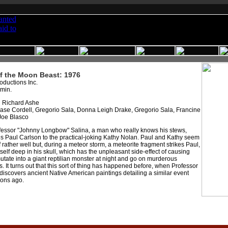
f the Moon Beast: 1976
oductions Inc.
 min.
:
Richard Ashe
se Cordell, Gregorio Sala, Donna Leigh Drake, Gregorio Sala, Francine
Joe Blasco
essor "Johnny Longbow" Salina, a man who really knows his stews,
s Paul Carlson to the practical-joking Kathy Nolan. Paul and Kathy seem
off rather well but, during a meteor storm, a meteorite fragment strikes Paul,
tself deep in his skull, which has the unpleasant side-effect of causing
utate into a giant reptilian monster at night and go on murderous
 It turns out that this sort of thing has happened before, when Professor
discovers ancient Native American paintings detailing a similar event
ons ago.