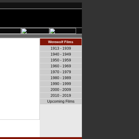
Werewolf Films
1913 - 1939
1940 - 1949
1950 - 1959
1960 - 1969
1970 - 1979
1980 - 1989
1990 - 1999
2000 - 2009
2010 - 2019
Upcoming Films