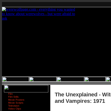
The Unexplained - Wi
Film
Film Stills
and Vampires: 1971
Movie Posters
Movie Scripts
Television
Video Clips