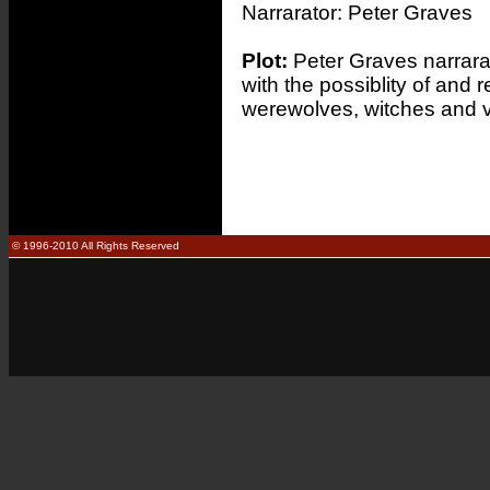
Narrarator:
Peter Graves
Plot:
Peter Graves narrarat
with the possiblity of and 
werewolves, witches and 
© 1996-2010 All Rights Reserved