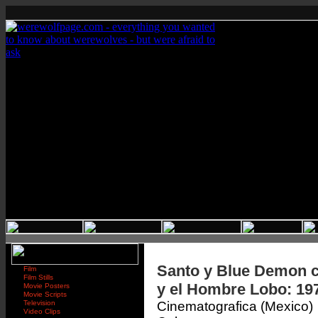
Santo y Blue Demon c
Film
Film Stills
y el Hombre Lobo: 19
Movie Posters
Movie Scripts
Television
Cinematografica (Mexico)
Video Clips