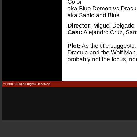
Color
aka Blue Demon vs Dracu
aka Santo and Blue
Director:
Miguel Delgado
Cast:
Alejandro Cruz, Sant
Plot:
As the title suggests
Dracula and the Wolf Man. 
probably not the focus, nor
© 1996-2010 All Rights Reserved