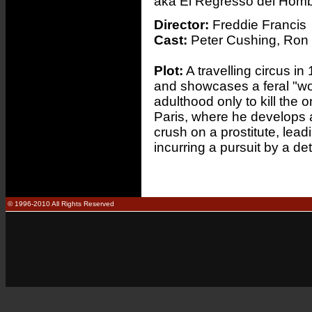
aka El Regresso del Hom
Director:
Freddie Francis
Cast:
Peter Cushing, Ron 
Plot:
A travelling circus i
and showcases a feral "wo
adulthood only to kill the
Paris, where he develops a
crush on a prostitute, leadi
incurring a pursuit by a d
© 1996-2010 All Rights Reserved