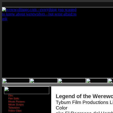
Legend of the Werewo
Film
Film Stills
Tyburn Film Productions L
Movie Posters
Movie Scripts
Color
Television
Video Clips