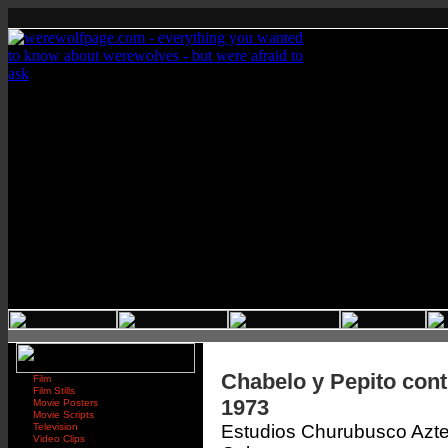
Chabelo y Pepito cont
Film
Film Stills
1973
Movie Posters
Movie Scripts
Television
Estudios Churubusco Azt
Video Clips