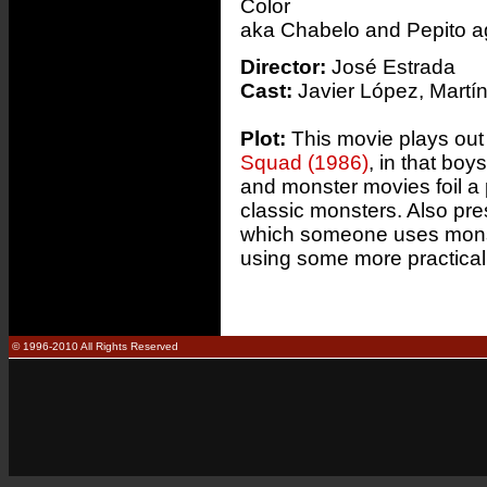
Color
aka Chabelo and Pepito a
Director:
José Estrada
Cast:
Javier López, Martí
Plot:
This movie plays out 
Squad (1986)
, in that bo
and monster movies foil a 
classic monsters. Also pres
which someone uses monste
using some more practica
© 1996-2010 All Rights Reserved