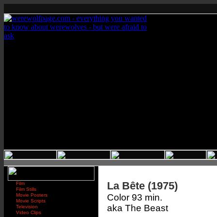
La Bête (1975)
Film
Film Stills
Movie Posters
Color 93 min.
Movie Scripts
aka The Beast
Television
Video Clips