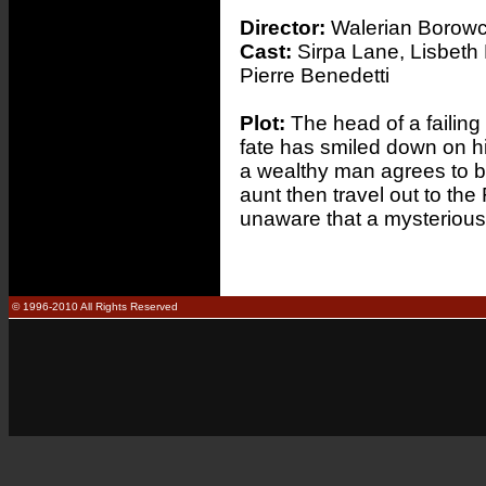
Director:
Walerian Borow
Cast:
Sirpa Lane, Lisbeth
Pierre Benedetti
Plot:
The head of a failing 
fate has smiled down on h
a wealthy man agrees to b
aunt then travel out to the
unaware that a mysterious 'b
© 1996-2010 All Rights Reserved