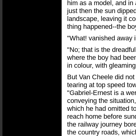
him as a model, and in 
just then the sun dipped
landscape, leaving it 
thing happened--the bo
"What! vanished away i
"No; that is the dreadful
where the boy had been 
in colour, with gleamin
But Van Cheele did not 
tearing at top speed to
"Gabriel-Ernest is a we
conveying the situation
which he had omitted to
reach home before sund
the railway journey bo
the country roads, whic