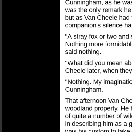
Cunningham, as he was b
was the only remark he
but as Van Cheele had t
companion's silence ha
"A stray fox or two and
Nothing more formidable
said nothing.
"What did you mean abo
Cheele later, when they
"Nothing. My imagination
Cunningham.
That afternoon Van Chee
woodland property. He h
of quite a number of wil
in describing him as a g
was his custom to take 