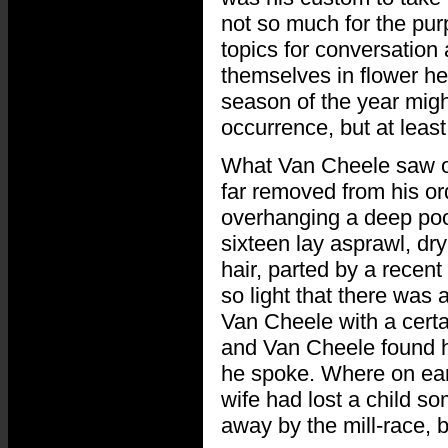
not so much for the pur
topics for conversation
themselves in flower he
season of the year migh
occurrence, but at least
What Van Cheele saw on
far removed from his or
overhanging a deep pool
sixteen lay asprawl, dry
hair, parted by a recent
so light that there was
Van Cheele with a certa
and Van Cheele found hi
he spoke. Where on eart
wife had lost a child 
away by the mill-race, 