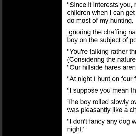
"Since it interests you, 
children when I can get 
do most of my hunting. I
Ignoring the chaffing na
boy on the subject of p
"You're talking rather 
(Considering the nature 
"Our hillside hares aren
"At night I hunt on fou
"I suppose you mean th
The boy rolled slowly o
was pleasantly like a ch
"I don't fancy any dog 
night."