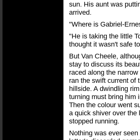
sun. His aunt was putt
arrived.
"Where is Gabriel-Erne
"He is taking the little 
thought it wasn't safe to
But Van Cheele, althoug
stay to discuss its bea
raced along the narrow 
ran the swift current of 
hillside. A dwindling ri
turning must bring him i
Then the colour went sud
a quick shiver over the 
stopped running.
Nothing was ever seen a