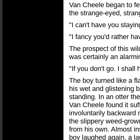
Van Cheele began to fe
the strange-eyed, stra
"I can't have you stayin
"I fancy you'd rather h
The prospect of this wi
was certainly an alarmi
"If you don't go. I shal
The boy turned like a f
his wet and glistening
standing. In an otter 
Van Cheele found it suff
involuntarily backward
the slippery weed-grown
from his own. Almost ins
boy laughed again, a la