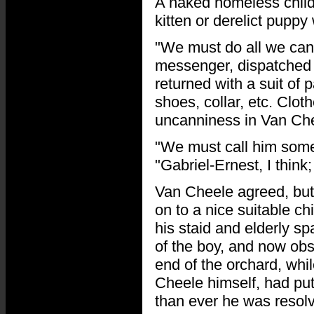
A naked homeless child
kitten or derelict pupp
"We must do all we can 
messenger, dispatched 
returned with a suit of 
shoes, collar, etc. Clot
uncanniness in Van Che
"We must call him somet
"Gabriel-Ernest, I think
Van Cheele agreed, but
on to a nice suitable ch
his staid and elderly sp
of the boy, and now obs
end of the orchard, whil
Cheele himself, had put
than ever he was resolv