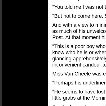
"You told me I was not t
"But not to come here.
And with a view to mini
as much of his unwelco
Post. At that moment hi
"This is a poor boy who
know who he is or wher
glancing apprehensively
inconvenient candour to
Miss Van Cheele was en
"Perhaps his underline
"He seems to have lost 
little grabs at the Morni