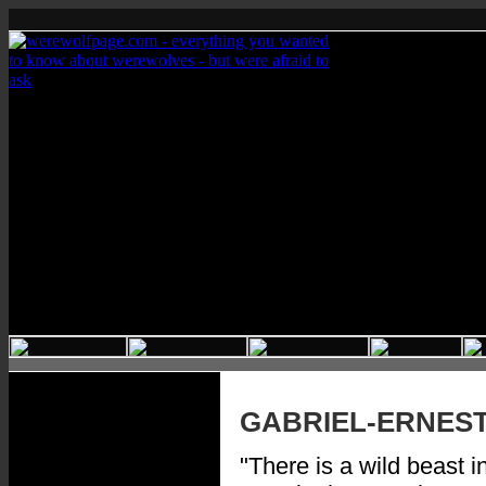
GABRIEL-ERNES
"There is a wild beast i