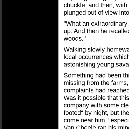
chuckle, and then, with
plunged out of view into
"What an extraordinary 
up. And then he recalle
woods."
Walking slowly homewar
local occurrences which
astonishing young sava
Something had been thi
missing from the farms
complaints had reached h
Was it possible that thi
company with some clev
footed" by night, but th
come near him, "especial
Van Cheele ran his min