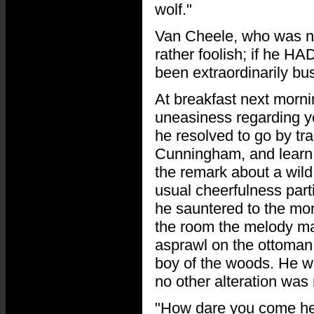
wolf."
Van Cheele, who was not
rather foolish; if he H
been extraordinarily bus
At breakfast next morni
uneasiness regarding y
he resolved to go by tr
Cunningham, and learn 
the remark about a wild 
usual cheerfulness part
he sauntered to the mor
the room the melody mad
asprawl on the ottoman,
boy of the woods. He w
no other alteration was n
"How dare you come her