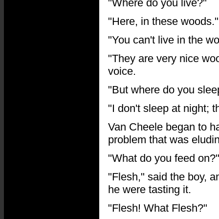
"Where do you live?"
"Here, in these woods."
"You can't live in the 
"They are very nice woo
voice.
"But where do you sleep
"I don't sleep at night; 
Van Cheele began to hav
problem that was eludi
"What do you feed on?"
"Flesh," said the boy, 
he were tasting it.
"Flesh! What Flesh?"