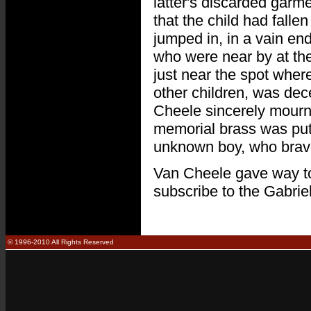
latter's discarded garm
that the child had falle
jumped in, in a vain e
who were near by at the
just near the spot wher
other children, was dec
Cheele sincerely mourned
memorial brass was put 
unknown boy, who bravely
Van Cheele gave way to h
subscribe to the Gabrie
© 1996-2010 All Rights Reserved