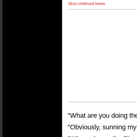
Story continued below
"What are you doing t
"Obviously, sunning myse