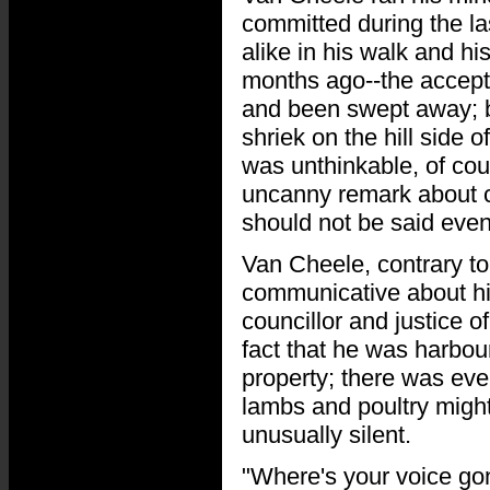
committed during the la
alike in his walk and hi
months ago--the accepte
and been swept away; b
shriek on the hill side o
was unthinkable, of cou
uncanny remark about c
should not be said even
Van Cheele, contrary to
communicative about his
councillor and justice
fact that he was harbour
property; there was even
lambs and poultry might 
unusually silent.
"Where's your voice gon