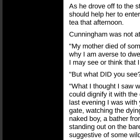
As he drove off to the s
should help her to ente
tea that afternoon.
Cunningham was not at 
"My mother died of some
why I am averse to dwel
I may see or think that 
"But what DID you see?
"What I thought I saw w
could dignify it with th
last evening I was with
gate, watching the dyin
naked boy, a bather fr
standing out on the bar
suggestive of some wild