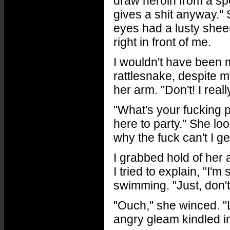
draw heroin from a sp
gives a shit anyway." 
eyes had a lusty sheen
right in front of me.
I wouldn't have been m
rattlesnake, despite m
her arm. "Don't! I real
"What's your fucking 
here to party." She lo
why the fuck can't I ge
I grabbed hold of her 
I tried to explain, "I'
swimming. "Just, don't
"Ouch," she winced. 
angry gleam kindled i