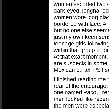
women escorted two o
dark-eyed, longhaired
women wore long blac
bordered with lace. An
but no one else seeme
just my own keen sense
teenage girls followin
within that group of g
At that exact moment, 
are suspects in some 
Mexican cartel. PS I 
I finished reading the
rear of the entourage,
one named Paco, I rec
men looked like recen
the men were especiall