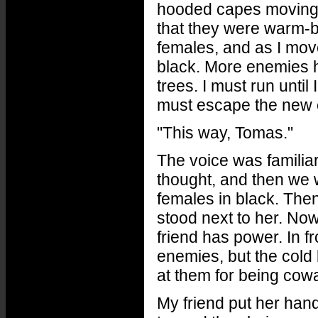
hooded capes moving to
that they were warm-bl
females, and as I mov
black. More enemies ha
trees. I must run until 
must escape the new e
"This way, Tomas."
The voice was familiar,
thought, and then we w
females in black. Then
stood next to her. Now
friend has power. In fr
enemies, but the cold
at them for being cow
My friend put her han