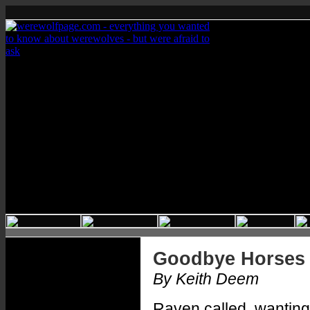
Goodbye Horses
By Keith Deem
Raven called, wanting t