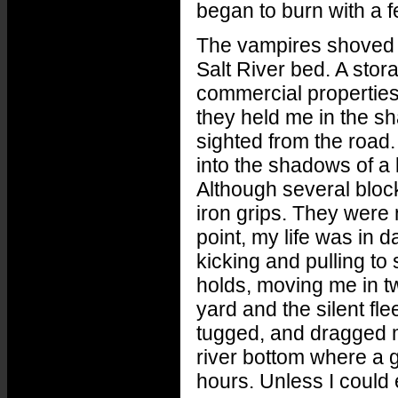
began to burn with a f
The vampires shoved m
Salt River bed. A storag
commercial properties
they held me in the s
sighted from the road
into the shadows of a 
Although several block
iron grips. They were 
point, my life was in 
kicking and pulling to
holds, moving me in tw
yard and the silent fl
tugged, and dragged me
river bottom where a 
hours. Unless I could