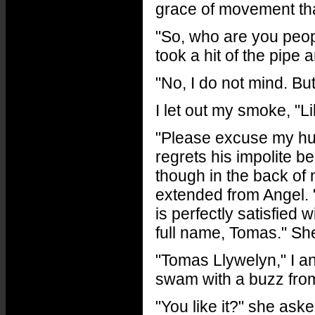
grace of movement tha
"So, who are you peopl
took a hit of the pipe 
"No, I do not mind. Bu
I let out my smoke, "L
"Please excuse my hu
regrets his impolite 
though in the back of 
extended from Angel. 
is perfectly satisfied 
full name, Tomas." Sh
"Tomas Llywelyn," I a
swam with a buzz from 
"You like it?" she aske