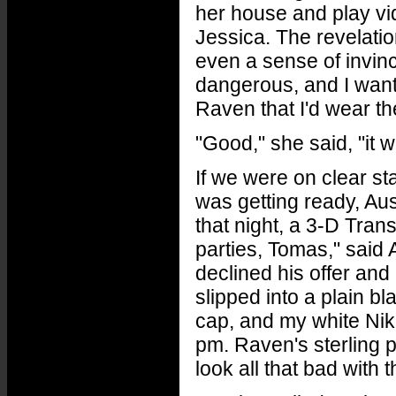
her house and play vid
Jessica. The revelati
even a sense of invinc
dangerous, and I want
Raven that I'd wear t
"Good," she said, "it w
If we were on clear st
was getting ready, Au
that night, a 3-D Tran
parties, Tomas," said Au
declined his offer and 
slipped into a plain b
cap, and my white Nikes
pm. Raven's sterling p
look all that bad with t