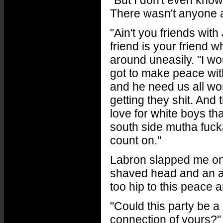
"But I don't even know
There wasn't anyone 
"Ain't you friends wit
friend is your friend
around uneasily. "I w
got to make peace wit
and he need us all wo
getting they shit. And
love for white boys t
south side mutha fuck
count on."
Labron slapped me on
shaved head and an an
too hip to this peace a
"Could this party be a
connection of yours?"