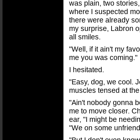
was plain, two stories,
where I suspected mos
there were already so
my surprise, Labron o
all smiles.
"Well, if it ain't my f
me you was coming."
I hesitated.
"Easy, dog, we cool. 
muscles tensed at the 
"Ain't nobody gonna bo
me to move closer. Che
ear, "I might be need
"We on some unfriendl