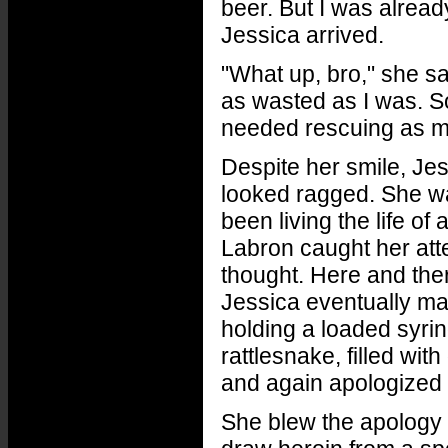
beer. But I was alread
Jessica arrived.
"What up, bro," she sa
as wasted as I was. So
needed rescuing as m
Despite her smile, Jes
looked ragged. She wa
been living the life of
Labron caught her atte
thought. Here and the
Jessica eventually ma
holding a loaded syrin
rattlesnake, filled wi
and again apologized f
She blew the apology of