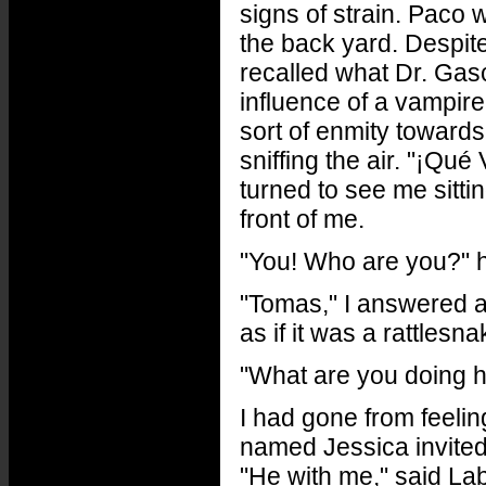
signs of strain. Paco w
the back yard. Despit
recalled what Dr. Gas
influence of a vampir
sort of enmity towards
sniffing the air. "¡Qu
turned to see me sittin
front of me.
"You! Who are you?" 
"Tomas," I answered a
as if it was a rattlesna
"What are you doing 
I had gone from feeling
named Jessica invited
"He with me," said Lab