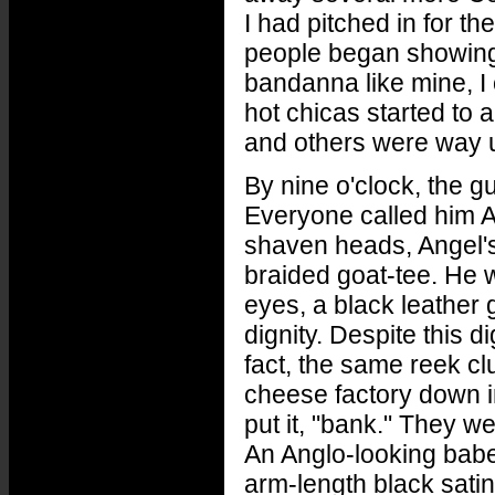
I had pitched in for t
people began showing 
bandanna like mine, I c
hot chicas started to 
and others were way 
By nine o'clock, the 
Everyone called him A
shaven heads, Angel's
braided goat-tee. He w
eyes, a black leather 
dignity. Despite this 
fact, the same reek cl
cheese factory down i
put it, "bank." They 
An Anglo-looking babe
arm-length black sati