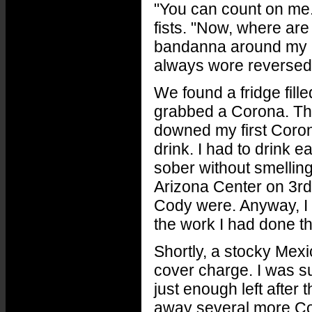
"You can count on me.
fists. "Now, where ar
bandanna around my b
always wore reversed
We found a fridge fill
grabbed a Corona. Then
downed my first Coron
drink. I had to drink 
sober without smelling
Arizona Center on 3rd
Cody were. Anyway, I f
the work I had done t
Shortly, a stocky Mex
cover charge. I was su
just enough left after 
away several more Cor