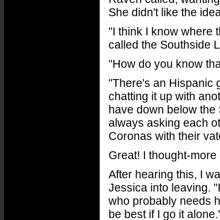
She didn't like the idea
"I think I know where
called the Southside 
"How do you know tha
"There's an Hispanic 
chatting it up with an
have down below the 
always asking each ot
Coronas with their vat
Great! I thought-mor
After hearing this, I w
Jessica into leaving. "
who probably needs hel
be best if I go it alon