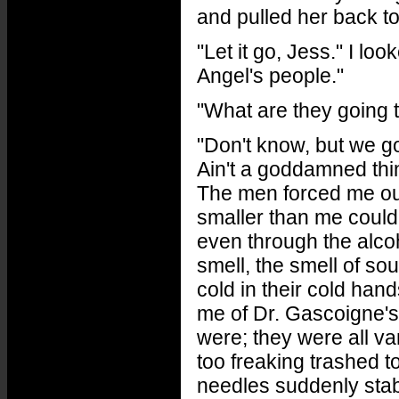
and pulled her back to
"Let it go, Jess." I lo
Angel's people."
"What are they going
"Don't know, but we go
Ain't a goddamned thi
The men forced me out
smaller than me could 
even through the alco
smell, the smell of sour
cold in their cold han
me of Dr. Gascoigne's
were; they were all v
too freaking trashed t
needles suddenly stab