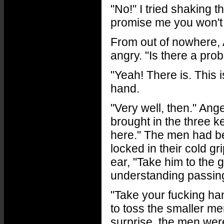
"No!" I tried shaking t
promise me you won't d
From out of nowhere, 
angry. "Is there a pro
"Yeah! There is. This i
hand.
"Very well, then." Ange
brought in the three k
here." The men had b
locked in their cold g
ear, "Take him to the 
understanding passing
"Take your fucking han
to toss the smaller me
surprise, the men wer