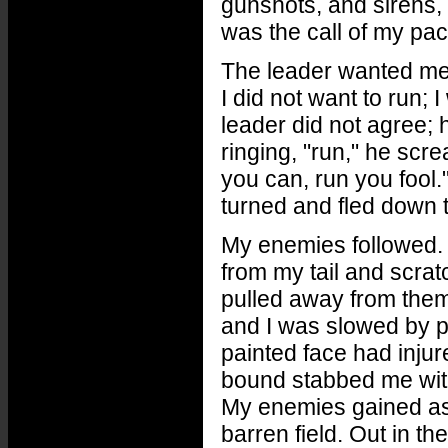
gunshots, and sirens, I
was the call of my pa
The leader wanted me t
I did not want to run;
leader did not agree; 
ringing, "run," he sc
you can, run you fool.
turned and fled down t
My enemies followed. At
from my tail and scratc
pulled away from them
and I was slowed by pa
painted face had inju
bound stabbed me with
My enemies gained as 
barren field. Out in th