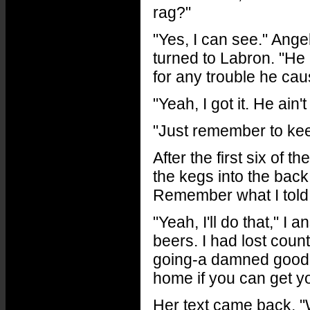
rag?"
"Yes, I can see." Ange
turned to Labron. "He 
for any trouble he ca
"Yeah, I got it. He ain'
"Just remember to keep
After the first six of 
the kegs into the back
Remember what I told y
"Yeah, I'll do that," I
beers. I had lost coun
going-a damned good b
home if you can get y
Her text came back, "W