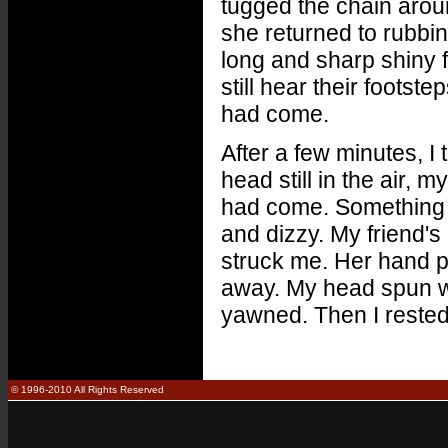
tugged the chain arou
she returned to rubbi
long and sharp shiny f
still hear their foots
had come.
After a few minutes, 
head still in the air, 
had come. Something 
and dizzy. My friend'
struck me. Her hand 
away. My head spun w
yawned. Then I reste
© 1996-2010 All Rights Reserved