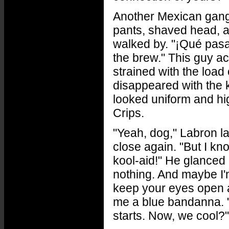
Another Mexican gangb
pants, shaved head, a
walked by. "¡Qué pasa!
the brew." This guy a
strained with the load
disappeared with the 
looked uniform and hi
Crips.
"Yeah, dog," Labron l
close again. "But I kno
kool-aid!" He glanced a
nothing. And maybe I'm 
keep your eyes open 
me a blue bandanna. "
starts. Now, we cool?"