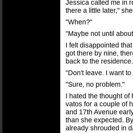
Jessica called me in ro
there a little later," s
"When?"
"Maybe not until about
I felt disappointed tha
got there by nine, ther
back to the residence. 
"Don't leave. I want to
"Sure, no problem."
I hated the thought o
vatos for a couple of 
and 17th Avenue early
than she expected. By
already shrouded in d