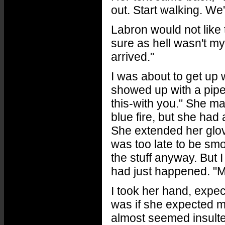
out. Start walking. We
Labron would not like t
sure as hell wasn't my 
arrived."
I was about to get up 
showed up with a pipe
this-with you." She m
blue fire, but she had 
She extended her glov
was too late to be sm
the stuff anyway. But 
had just happened. "M
I took her hand, expect
was if she expected me
almost seemed insulted