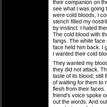
their companion on the
see what I was going 
were cold bloods, I co
stench filled my nostr
by instinct. I hated t
The cold blood with t
fangs. The white face 
face held him back. I 
I wanted their cold blo
They wanted my blood t
they did not attack. T
taste of its blood, sti
of waiting for them to
flesh from their faces
friend's voice spoke on
out the words. And out 