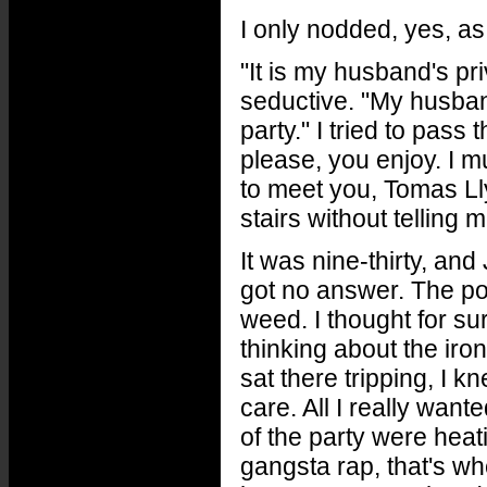
I only nodded, yes, as
"It is my husband's pri
seductive. "My husban
party." I tried to pass
please, you enjoy. I 
to meet you, Tomas L
stairs without telling
It was nine-thirty, and 
got no answer. The po
weed. I thought for su
thinking about the iro
sat there tripping, I k
care. All I really wan
of the party were heat
gangsta rap, that's whe