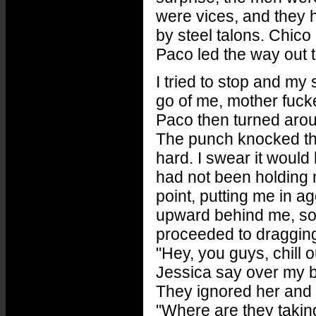
were vices, and they h
by steel talons. Chic
Paco led the way out 
I tried to stop and my
go of me, mother fucke
Paco then turned arou
The punch knocked the 
hard. I swear it would
had not been holding 
point, putting me in a
upward behind me, so 
proceeded to dragging
"Hey, you guys, chill ou
Jessica say over my 
They ignored her and d
"Where are they taki