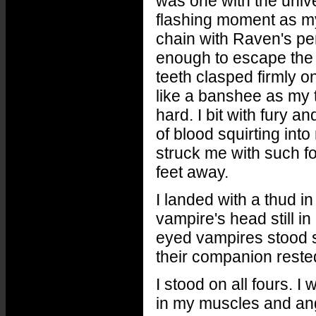
was one with the univer
flashing moment as my 
chain with Raven's pen
enough to escape the 
teeth clasped firmly 
like a banshee as my te
hard. I bit with fury a
of blood squirting in
struck me with such fo
feet away.
I landed with a thud in
vampire's head still i
eyed vampires stood s
their companion reste
I stood on all fours. I 
in my muscles and ange