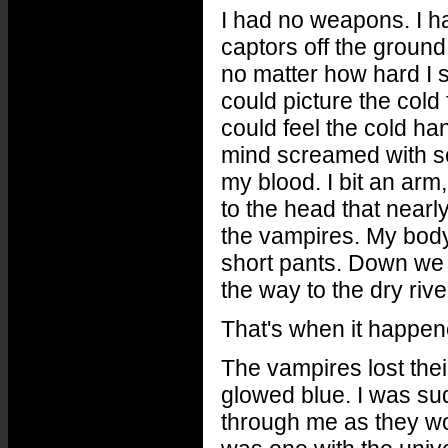
I had no weapons. I ha
captors off the ground 
no matter how hard I s
could picture the cold 
could feel the cold ha
mind screamed with sc
my blood. I bit an ar
to the head that nearl
the vampires. My bod
short pants. Down we 
the way to the dry riv
That's when it happen
The vampires lost thei
glowed blue. I was su
through me as they wo