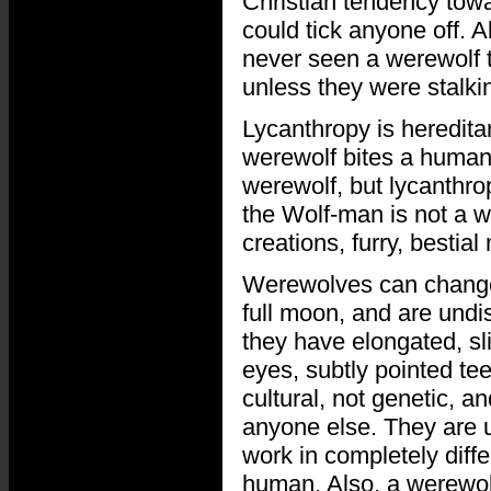
Christian tendency towa
could tick anyone off. 
never seen a werewolf th
unless they were stalki
Lycanthropy is hereditar
werewolf bites a human,
werewolf, but lycanthrop
the Wolf-man is not a 
creations, furry, bestial
Werewolves can change 
full moon, and are undi
they have elongated, s
eyes, subtly pointed tee
cultural, not genetic, 
anyone else. They are u
work in completely diff
human. Also, a werewolf