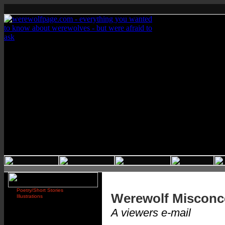
Poetry/Short Stories
Werewolf Misconc
Illustrations
A viewers e-mail