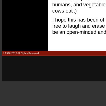
humans, and vegetables (
cows eat'.)
I hope this has been of 
free to laugh and erase t
be an open-minded and 
© 1996-2010 All Rights Reserved