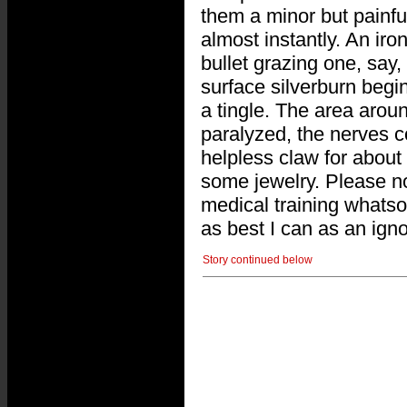
them a minor but painful 
almost instantly. An iron
bullet grazing one, say,
surface silverburn begi
a tingle. The area aroun
paralyzed, the nerves co
helpless claw for about
some jewelry. Please not
medical training whatso
as best I can as an igno
Story continued below