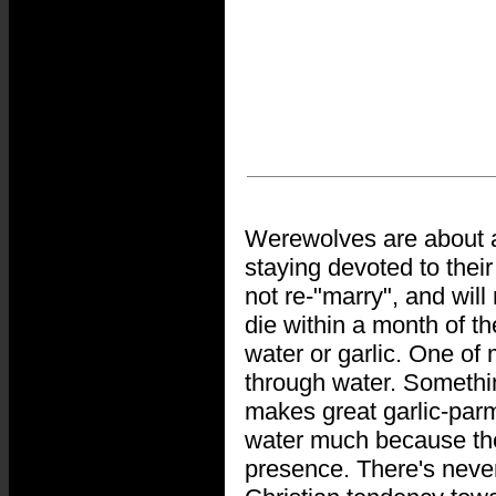
Werewolves are about as
staying devoted to thei
not re-"marry", and will
die within a month of t
water or garlic. One of 
through water. Somethi
makes great garlic-parm
water much because they
presence. There's neve