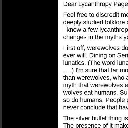
Dear Lycanthropy Page
Feel free to discredit me
deeply studied folklore
I know a few lycanthrope
changes in the myths you
First off, werewolves d
ever will. Dining on Se
lunatics. (The word lun
. . .) I'm sure that far
than werewolves, who a
myth that werewolves e
wolves eat humans. Sure
so do humans. People g
never conclude that ha
The silver bullet thing i
The presence of it mak