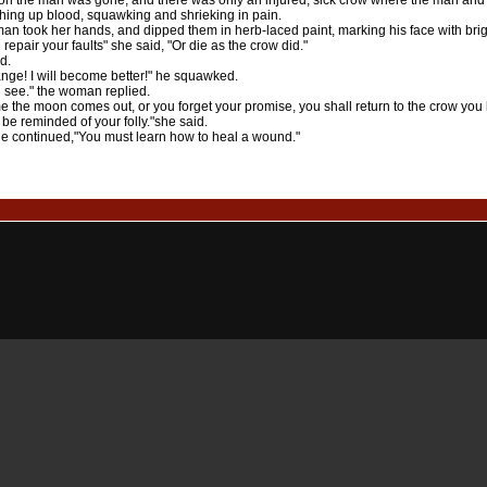
on the man was gone, and there was only an injured, sick crow where the man an
ghing up blood, squawking and shrieking in pain.
n took her hands, and dipped them in herb-laced paint, marking his face with brig
 repair your faults" she said, "Or die as the crow did."
d.
hange! I will become better!" he squawked.
 see." the woman replied.
e the moon comes out, or you forget your promise, you shall return to the crow you k
 be reminded of your folly."she said.
he continued,"You must learn how to heal a wound."