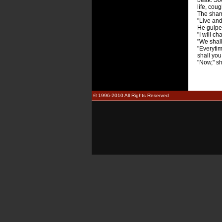
beak. So
life, cou
The shama
"Live and
He gulpe
"I will c
"We shall
"Everytim
shall you
"Now," s
© 1996-2010 All Rights Reserved