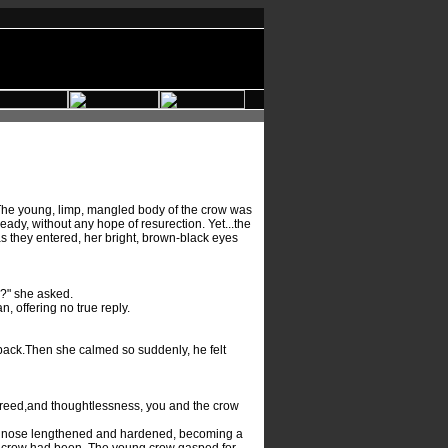
 The young, limp, mangled body of the crow was
ady, without any hope of resurection. Yet...the
 they entered, her bright, brown-black eyes
e?" she asked.
offering no true reply.
 back.Then she calmed so suddenly, he felt
 greed,and thoughtlessness, you and the crow
his nose lengthened and hardened, becoming a