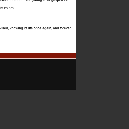
d crow had been. The young crow gasped for
ht colors.
illed, knowing its life once again, and forever