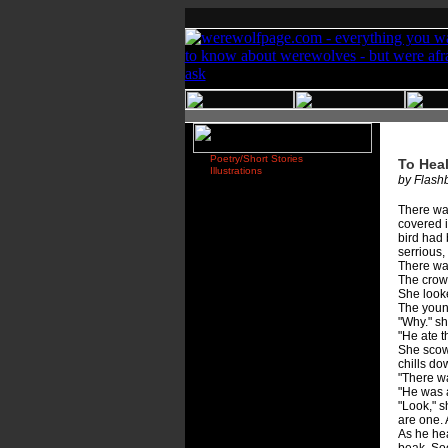
Poetry/Short Stories
To Hea
Illustrations
by Flashb
There was
covered i
bird had 
serrious,
There wa
The crow 
She looke
The youn
"Why." s
"He ate t
She scowl
chills do
"There w
"He was a
"Look," s
are one. 
As he hea