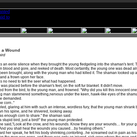
l a Wound
ird
 an eerie silence when they brought the young fledgeling into the shaman's tent.
n blood and gore, and reeked of death. Most certaintly, the young one was dead alre
been brought, along with the young man who had killed it. The shaman looked up as
 and a frown upon her face.
s no need to tell the seer what had happened.
was placed before the shaman's feet, on the soft fur blanket. It didn't move.
d from the bird, to the young man, and frowned. "Why did you kill this innocent on
g man stammered something,nervous under the keen, hawk-like eyes of the shaman, 
he demanded.
he corn.."
ed, glaring at him with such an intense, wordless fury, that the young man shrank
wn his spine, and he shivered, looking away.
as enough corn to share." the shaman said.
 stupid bird, just a bird!" the young man protested.
he said,"Look at the crow, and his wounds. Know they are your wounds.... for your
And you shall heal the wounds you caused....by healing others."
rd her speak, he felt his body shrinking,contorting...he screamed out in pain as 