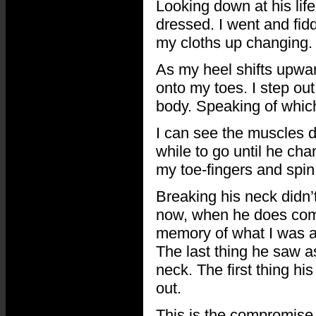
Looking down at his life
dressed. I went and fid
my cloths up changing.
As my heel shifts upwa
onto my toes. I step ou
body. Speaking of which
I can see the muscles d
while to go until he ch
my toe-fingers and spin 
Breaking his neck didn’t
now, when he does come
memory of what I was abo
The last thing he saw a
neck. The first thing his
out.
This is the compromise 