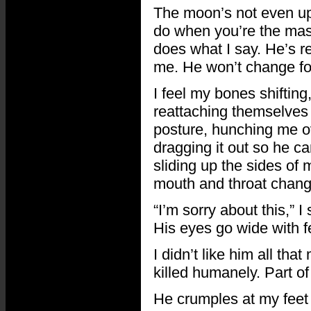
The moon’s not even up 
do when you’re the master
does what I say. He’s re
me. He won’t change for 
I feel my bones shiftin
reattaching themselves 
posture, hunching me ov
dragging it out so he ca
sliding up the sides of 
mouth and throat change
“I’m sorry about this,” I
His eyes go wide with fe
I didn’t like him all th
killed humanely. Part of
He crumples at my feet 