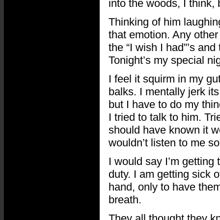
into the woods, I think,
Thinking of him laughin
that emotion. Any other 
the “I wish I had”’s and 
Tonight’s my special nig
I feel it squirm in my gut
balks. I mentally jerk its
but I have to do my thing
I tried to talk to him. T
should have known it wo
wouldn’t listen to me s
I would say I’m getting t
duty. I am getting sick 
hand, only to have them
breath.
They all thought they kn