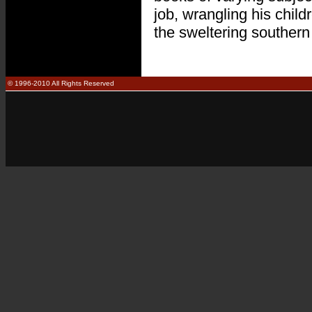
job, wrangling his child
the sweltering southern
© 1996-2010 All Rights Reserved