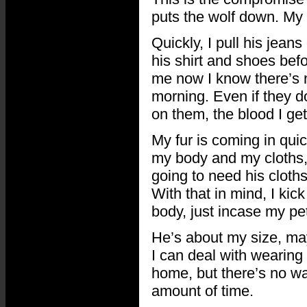
puts the wolf down. My wo
Quickly, I pull his jeans
his shirt and shoes befo
me now I know there’s 
morning. Even if they d
on them, the blood I get
My fur is coming in quic
my body and my cloths, s
going to need his cloth
With that in mind, I kic
body, just incase my pet 
He’s about my size, maybe
I can deal with wearing 
home, but there’s no way
amount of time.