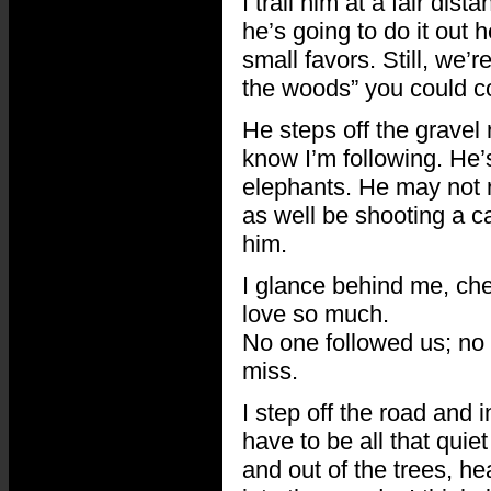
I trail him at a fair di
he’s going to do it out
small favors. Still, we’
the woods” you could co
He steps off the gravel 
know I’m following. He’
elephants. He may not r
as well be shooting a c
him.
I glance behind me, chec
love so much.
No one followed us; no 
miss.
I step off the road and 
have to be all that quie
and out of the trees, h