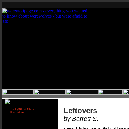
Leftovers
Poetry/Short Stories
Illustrations
by Barrett S.