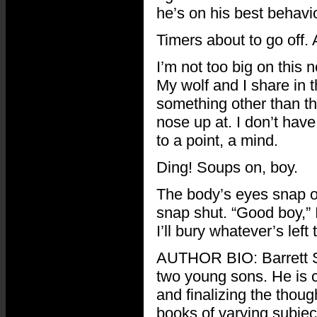
he’s on his best behavio
Timers about to go off
I’m not too big on this 
My wolf and I share in t
something other than th
nose up at. I don’t hav
to a point, a mind.
Ding! Soups on, boy.
The body’s eyes snap op
snap shut. “Good boy,” I
I’ll bury whatever’s lef
AUTHOR BIO: Barrett S.
two young sons. He is c
and finalizing the thoug
books of varying subject