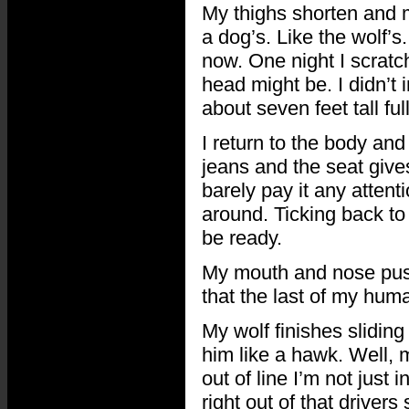
My thighs shorten and
a dog’s. Like the wolf’s.
now. One night I scratc
head might be. I didn’t 
about seven feet tall fu
I return to the body an
jeans and the seat gives
barely pay it any attent
around. Ticking back to 
be ready.
My mouth and nose push
that the last of my hum
My wolf finishes sliding
him like a hawk. Well, 
out of line I’m not just 
right out of that driver