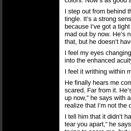
colors. Now’s as good a
I step out from behind t
tingle. It’s a strong s
because I’ve got a tight
mad out by now. He’s not 
that, but he doesn’t hav
I feel my eyes changing.
into the enhanced acuity
I feel it writhing within 
He finally hears me com
scared. Far from it. He
up now,” he says with a 
realize that I’m not the
I tell him that it didn’
tear you apart,” he says