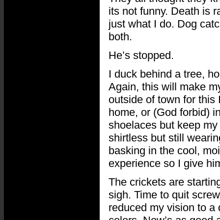
its not funny. Death is r
just what I do. Dog cat
both.
He’s stopped.
I duck behind a tree, h
Again, this will make my
outside of town for this
home, or (God forbid) i
shoelaces but keep my s
shirtless but still wear
basking in the cool, moist
experience so I give hi
The crickets are startin
sigh. Time to quit screw
reduced my vision to a 