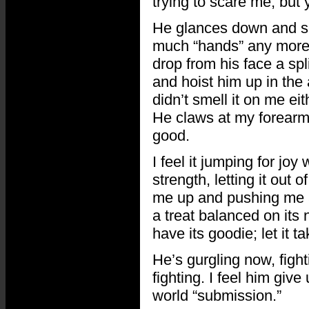
trying to scare me, but
He glances down and se
much “hands” any more. 
drop from his face a sp
and hoist him up in the a
didn’t smell it on me ei
He claws at my forearm
good.
I feel it jumping for joy
strength, letting it out o
me up and pushing me asi
a treat balanced on its n
have its goodie; let it t
He’s gurgling now, figh
fighting. I feel him give
world “submission.”