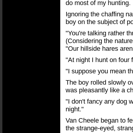
do most of my hunting. I
Ignoring the chaffing na
boy on the subject of p
"You're talking rather 
(Considering the nature 
"Our hillside hares aren
"At night I hunt on fou
"I suppose you mean th
The boy rolled slowly o
was pleasantly like a ch
"I don't fancy any dog 
night."
Van Cheele began to fe
the strange-eyed, stra