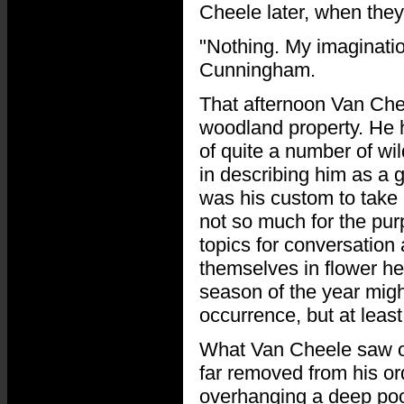
Cheele later, when they
"Nothing. My imagination
Cunningham.
That afternoon Van Chee
woodland property. He h
of quite a number of wil
in describing him as a g
was his custom to take 
not so much for the pur
topics for conversation
themselves in flower he
season of the year migh
occurrence, but at least
What Van Cheele saw on
far removed from his or
overhanging a deep pool