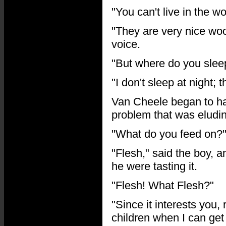
"You can't live in the 
"They are very nice woo
voice.
"But where do you sleep
"I don't sleep at night; 
Van Cheele began to hav
problem that was eludi
"What do you feed on?"
"Flesh," said the boy, 
he were tasting it.
"Flesh! What Flesh?"
"Since it interests you, 
children when I can get 