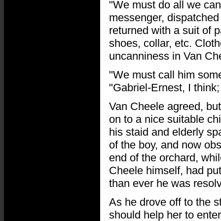
"We must do all we can 
messenger, dispatched 
returned with a suit of 
shoes, collar, etc. Clot
uncanniness in Van Che
"We must call him somet
"Gabriel-Ernest, I think
Van Cheele agreed, but
on to a nice suitable ch
his staid and elderly sp
of the boy, and now obs
end of the orchard, whil
Cheele himself, had put
than ever he was resolv
As he drove off to the s
should help her to ente