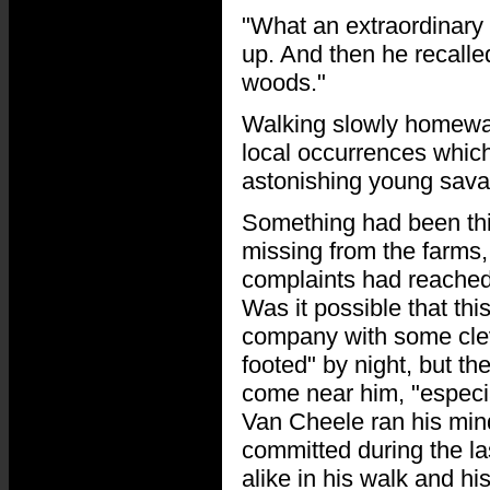
"What an extraordinary 
up. And then he recalle
woods."
Walking slowly homewar
local occurrences which
astonishing young sava
Something had been thi
missing from the farms
complaints had reached h
Was it possible that thi
company with some clev
footed" by night, but th
come near him, "especial
Van Cheele ran his min
committed during the la
alike in his walk and hi