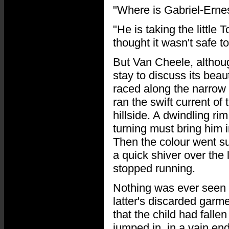
"Where is Gabriel-Erne
"He is taking the little 
thought it wasn't safe to
But Van Cheele, althoug
stay to discuss its bea
raced along the narrow 
ran the swift current of 
hillside. A dwindling ri
turning must bring him i
Then the colour went sud
a quick shiver over the 
stopped running.
Nothing was ever seen a
latter's discarded garm
that the child had falle
jumped in, in a vain e