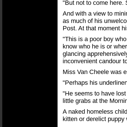
"But not to come here.
And with a view to mini
as much of his unwelco
Post. At that moment hi
"This is a poor boy who
know who he is or wher
glancing apprehensively
inconvenient candour to
Miss Van Cheele was en
"Perhaps his underline
"He seems to have lost 
little grabs at the Morni
A naked homeless child
kitten or derelict pupp