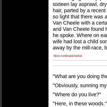
sixteen lay asprawl, dry
hair, parted by a recent
so light that there was
Van Cheele with a certa
and Van Cheele found hi
he spoke. Where on eart
wife had lost a child 
away by the mill-race, 
Story continued below
"What are you doing t
"Obviously, sunning myse
"Where do you live?"
"Here, in these woods."