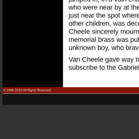
who were near by at the
just near the spot wher
other children, was dec
Cheele sincerely mourned
memorial brass was put 
unknown boy, who bravely
Van Cheele gave way to h
subscribe to the Gabrie
© 1996-2010 All Rights Reserved