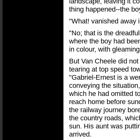
landscape, leaving it 
thing happened--the bo
"What! vanished away i
"No; that is the dreadful
where the boy had been 
in colour, with gleamin
But Van Cheele did not 
tearing at top speed to
"Gabriel-Ernest is a we
conveying the situation
which he had omitted to
reach home before sund
the railway journey bo
the country roads, whic
sun. His aunt was putt
arrived.