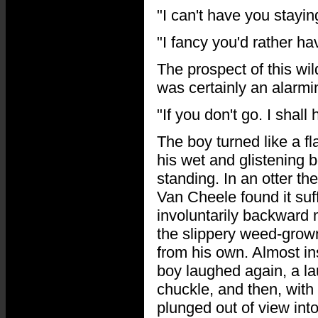
"I can't have you stayin
"I fancy you'd rather h
The prospect of this wi
was certainly an alarmi
"If you don't go. I shal
The boy turned like a f
his wet and glistening
standing. In an otter 
Van Cheele found it suff
involuntarily backward
the slippery weed-grown
from his own. Almost ins
boy laughed again, a la
chuckle, and then, with
plunged out of view into