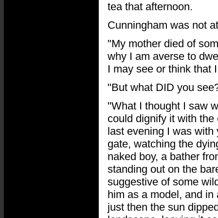
tea that afternoon.
Cunningham was not at 
"My mother died of some
why I am averse to dwel
I may see or think that 
"But what DID you see?
"What I thought I saw w
could dignify it with th
last evening I was with
gate, watching the dyin
naked boy, a bather fr
standing out on the bar
suggestive of some wild
him as a model, and in 
just then the sun dipped