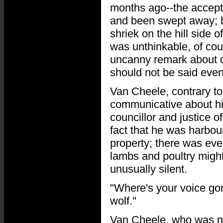
months ago--the accepte
and been swept away; b
shriek on the hill side o
was unthinkable, of cou
uncanny remark about c
should not be said even
Van Cheele, contrary to
communicative about his
councillor and justice
fact that he was harbour
property; there was even
lambs and poultry might 
unusually silent.
"Where's your voice gon
wolf."
Van Cheele, who was not