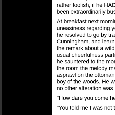
rather foolish; if he H
been extraordinarily bus
At breakfast next morni
uneasiness regarding y
he resolved to go by tr
Cunningham, and learn 
the remark about a wild 
usual cheerfulness part
he sauntered to the mor
the room the melody mad
asprawl on the ottoman,
boy of the woods. He w
no other alteration was n
"How dare you come her
"You told me I was not t