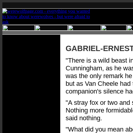
GABRIEL-ERNES
"There is a wild beast i
Cunningham, as he was b
was the only remark he
but as Van Cheele had t
companion's silence ha
"A stray fox or two and
Nothing more formidable
said nothing.
"What did you mean abo