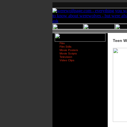
Teen W
Film
Film Stills
Movie Posters
Movie Scripts
Television
Video Clips