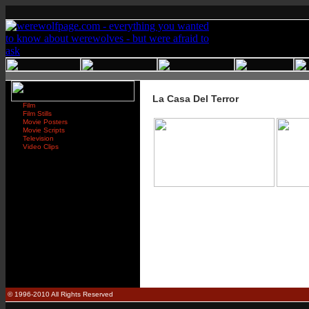
La Casa Del Terror
Film
Film Stills
Movie Posters
Movie Scripts
Television
Video Clips
© 1996-2010 All Rights Reserved