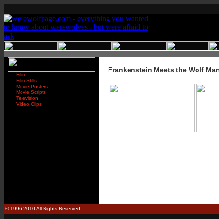
Frankenstein Meets the Wolf Ma
Film
Film Stills
Movie Posters
Movie Scripts
Television
Video Clips
© 1996-2010 All Rights Reserved