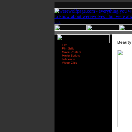
Beauty
Film
Film Stills
Movie Posters
Movie Scripts
Television
Video Clips