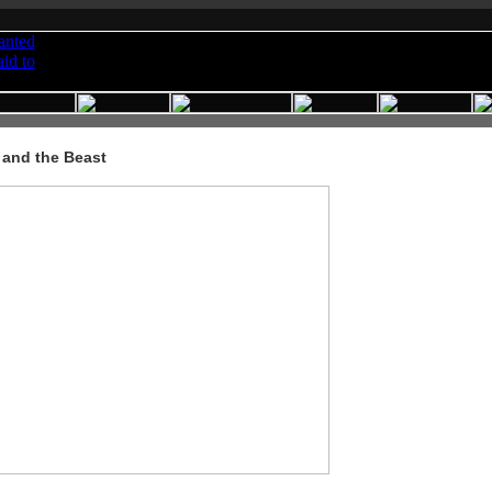
 and the Beast