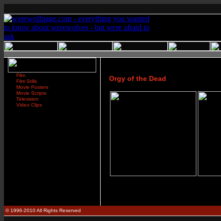
Film
Orgy of the Dead
Film Stills
Movie Posters
Movie Scripts
Television
Video Clips
© 1996-2010 All Rights Reserved