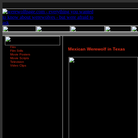
Film
Mexican Werewolf in Texas
Film Stills
Movie Posters
Movie Scripts
Television
Video Clips