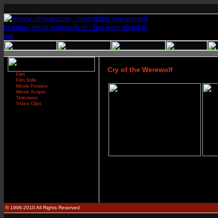
Cry of the Werewolf
Film
Film Stills
Movie Posters
Movie Scripts
Television
Video Clips
© 1996-2010 All Rights Reserved