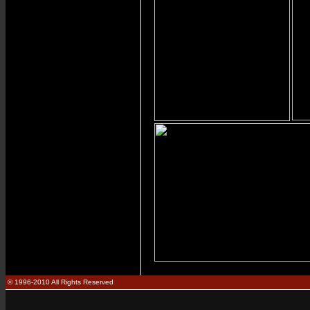
© 1996-2010 All Rights Reserved