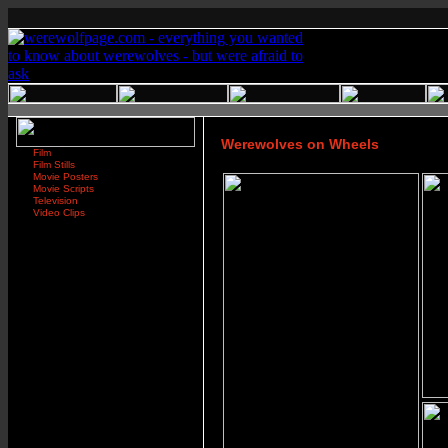
Werewolves on Wheels
Film
Film Stills
Movie Posters
Movie Scripts
Television
Video Clips