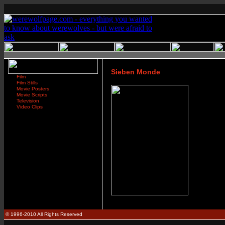
Sieben Monde
Film
Film Stills
Movie Posters
Movie Scripts
Television
Video Clips
© 1996-2010 All Rights Reserved