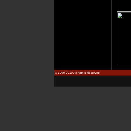
© 1996-2010 All Rights Reserved