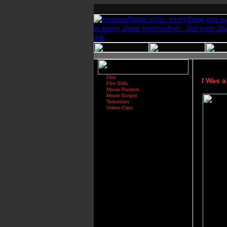
Film
I Was 
Film Stills
Movie Posters
Movie Scripts
Television
Video Clips