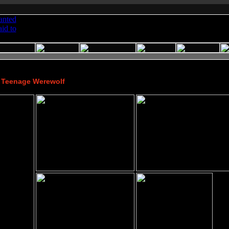
a Teenage Werewolf