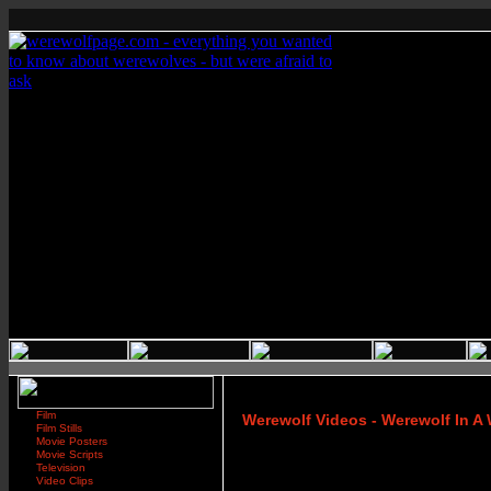
Film
Werewolf Videos - Werewolf In 
Film Stills
Movie Posters
Movie Scripts
Television
Video Clips