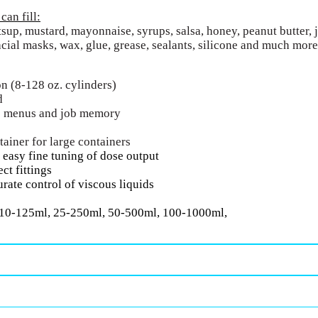
an fill:
sup, mustard, mayonnaise, syrups, salsa, honey, peanut butter, je
acial masks, wax, glue, grease, sealants, silicone and much more
on (8-128 oz. cylinders)
d
lp menus and job memory
tainer for large containers
 easy fine tuning of dose output
ct fittings
urate control of viscous liquids
 10-125ml, 25-250ml, 50-500ml, 100-1000ml,