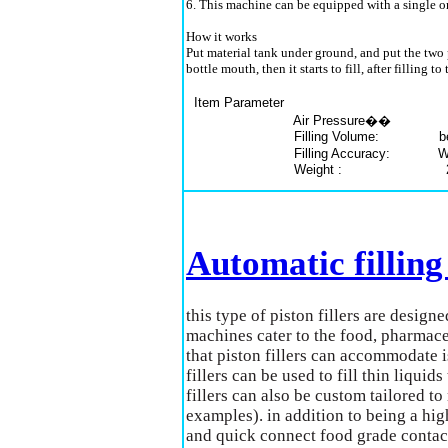
6. This machine can be equipped with a single or
How it works
Put material tank under ground, and put the two p
bottle mouth, then it starts to fill, after filling
Item Parameter
Air Pressure�� 5kg/cm
Filling Volume: below
Filling Accuracy: With
Weight : 25
Automatic fillin
this type of piston fillers are design
machines cater to the food, pharmace
that piston fillers can accommodate i
fillers can be used to fill thin liqui
fillers can also be custom tailored t
examples). in addition to being a high
and quick connect food grade contac