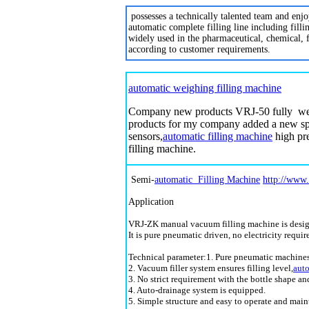
possesses a technically talented team and enj
automatic complete filling line including fill
widely used in the pharmaceutical, chemical, 
according to customer requirements.
automatic weighing filling machine
Company new products VRJ-50 fully w
products for my company added a new spe
sensors,
automatic filling machine
high pre
filling machine.
Semi-
automatic Filling Machine
http://www
Application
VRJ-ZK manual vacuum filling machine is designe
It is pure pneumatic driven, no electricity requi
Technical parameter:1. Pure pneumatic machines 
2. Vacuum filler system ensures filling level,
auto
3. No strict requirement with the bottle shape an
4. Auto-drainage system is equipped.
5. Simple structure and easy to operate and main