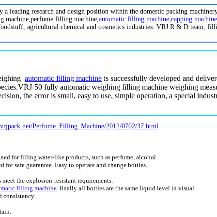
oy a leading research and design position within the domestic packing machiner
ing machine,perfume filling machine,
automatic filling machine
,
capping machine
foodstuff, agricultural chemical and cosmetics industries. VRJ R & D team, fill
eighing
automatic
filling machine
is successfully developed and delive
cies.VRJ-50 fully automatic weighing filling machine weighing meas
cision, the error is small, easy to use, simple operation, a special indu
.vrjpack.net/Perfume_Filling_Machine/2012/0702/37.html
d for filling water-like products, such as perfume, alcohol.
red for safe guarantee. Easy to operate and change bottles.
meet the explosion-resistant requirements.
matic filling machine
finally all bottles are the same liquid level in visual.
d consistency.
tain.