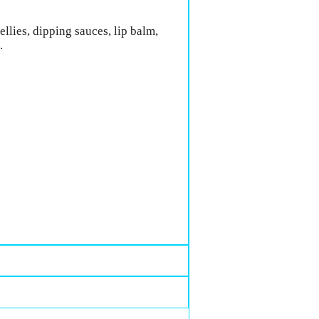
llies, dipping sauces, lip balm,
.