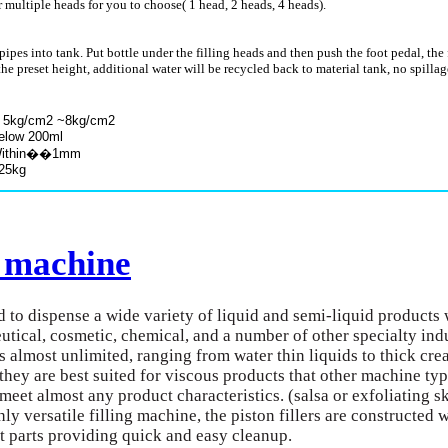
 multiple heads for you to choose( 1 head, 2 heads, 4 heads).
ipes into tank. Put bottle under the filling heads and then push the foot pedal, the
 to the preset height, additional water will be recycled back to material tank, no spilla
2 ~8kg/cm2
 200ml
in��1mm
kg
g machine
ed to dispense a wide variety of liquid and semi-liquid products 
utical, cosmetic, chemical, and a number of other specialty indu
s almost unlimited, ranging from water thin liquids to thick cre
ds they are best suited for viscous products that other machine ty
o meet almost any product characteristics. (salsa or exfoliating 
ly versatile filling machine, the piston fillers are constructed 
t parts providing quick and easy cleanup.