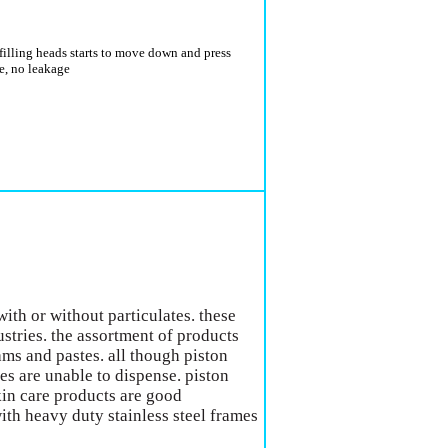
 filling heads starts to move down and press
ge, no leakage
with or without particulates. these
stries. the assortment of products
ams and pastes. all though piston
pes are unable to dispense. piston
skin care products are good
with heavy duty stainless steel frames