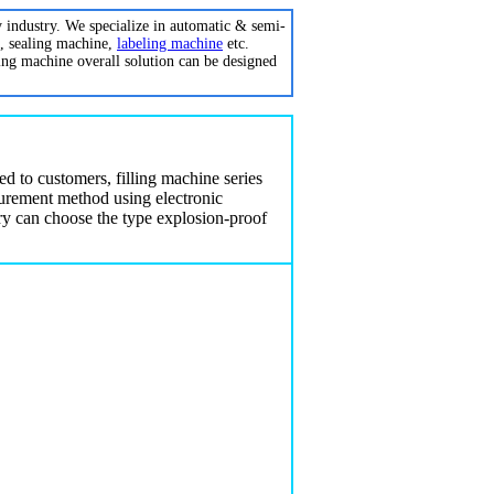
y industry. We specialize in automatic & semi-
, sealing machine,
labeling machine
etc.
ing machine overall solution can be designed
red to customers,
filling machine
series
urement method using electronic
stry can choose the type explosion-proof