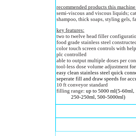
recommended products this machine c
semi-viscous and viscous liquids; cat
shampoo, thick soaps, styling gels, f
key features:
two to twelve head filler configurati
food grade stainless steel constructe
color touch screen controls with he
plc controlled
able to output multiple doses per con
tool-less dose volume adjustment
for
easy clean stainless steel quick conne
seperate fill and draw speeds for acc
10 ft conveyor standard
filling range:
up to 5000 ml(5-60ml,
250-250ml, 500-5000ml)